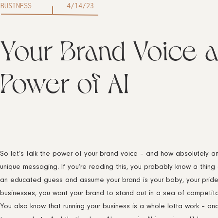
BUSINESS
4/14/23
Your Brand Voice a
Power of AI
So let’s talk the power of your brand voice – and how absolutely am
unique messaging. If you’re reading this, you probably know a thing 
an educated guess and assume your brand is your baby, your pride an
businesses, you want your brand to stand out in a sea of competito
You also know that running your business is a whole lotta work – an