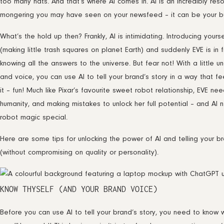
too many hats. And that’s where AI comes in. AI is an incredibly reso
mongering you may have seen on your newsfeed – it can be your bu
What’s the hold up then? Frankly, AI is intimidating. Introducing yourse
(making little trash squares on planet Earth) and suddenly EVE is in
knowing all the answers to the universe. But fear not! With a little 
and voice, you can use AI to tell your brand’s story in a way that f
it – fun! Much like Pixar’s favourite sweet robot relationship, EVE 
humanity, and making mistakes to unlock her full potential – and AI
robot magic special.
Here are some tips for unlocking the power of AI and telling your br
(without compromising on quality or personality).
KNOW THYSELF (AND YOUR BRAND VOICE)
Before you can use AI to tell your brand’s story, you need to know wh