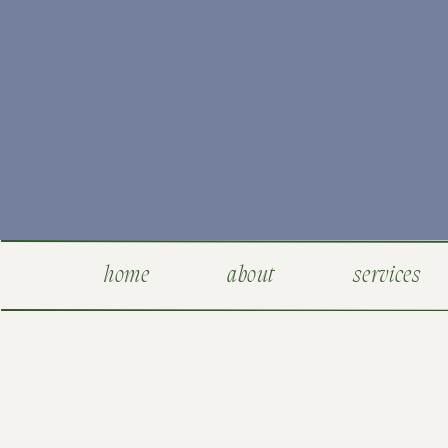
home
about
services