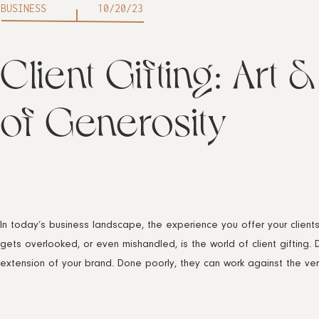
BUSINESS
10/20/23
Client Gifting: Art &
of Generosity
In today’s business landscape, the experience you offer your clien
gets overlooked, or even mishandled, is the world of client gifting. 
extension of your brand. Done poorly, they can work against the ve