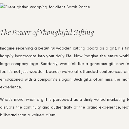
The Power of Thoughtful Gifting
Imagine receiving a beautiful wooden cutting board as a gift. It’s t
happily incorporate into your daily life. Now imagine the entire wor
large company logo. Suddenly, what felt like a generous gift now fe
for. It’s not just wooden boards; we’ve all attended conferences 
emblazoned with a company’s slogan. Such gifts often miss the mark b
experience.
What’s more, when a gift is perceived as a thinly veiled marketing ta
disrupts the continuity and authenticity of the brand experience, lea
billboard than a valued client.