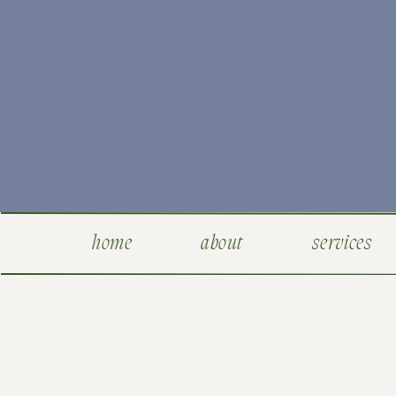
home
about
services